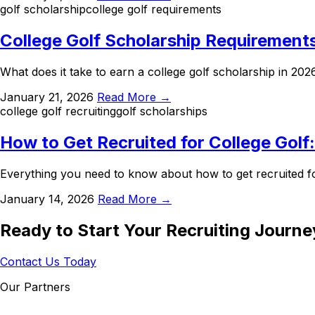
golf scholarship
college golf requirements
College Golf Scholarship Requirement
What does it take to earn a college golf scholarship in 20
January 21, 2026
Read More →
college golf recruiting
golf scholarships
How to Get Recruited for College Golf
Everything you need to know about how to get recruited fo
January 14, 2026
Read More →
Ready to Start Your Recruiting Journe
Contact Us Today
Our Partners