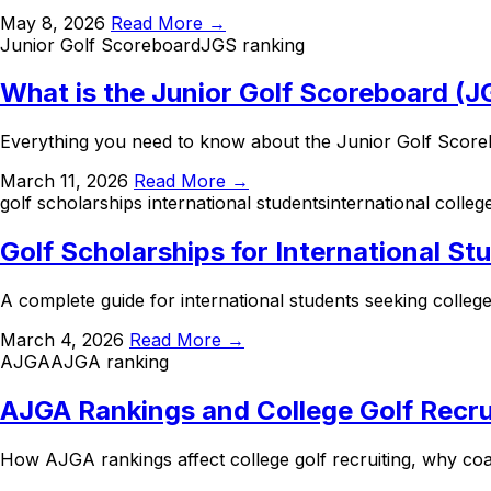
May 8, 2026
Read More →
Junior Golf Scoreboard
JGS ranking
What is the Junior Golf Scoreboard (
Everything you need to know about the Junior Golf Scorebo
March 11, 2026
Read More →
golf scholarships international students
international colleg
Golf Scholarships for International St
A complete guide for international students seeking college
March 4, 2026
Read More →
AJGA
AJGA ranking
AJGA Rankings and College Golf Recru
How AJGA rankings affect college golf recruiting, why co