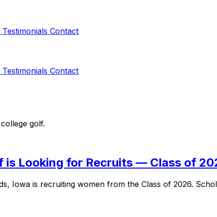
s
Testimonials
Contact
s
Testimonials
Contact
college golf.
is Looking for Recruits — Class of 2
s, Iowa is recruiting women from the Class of 2026. Scho