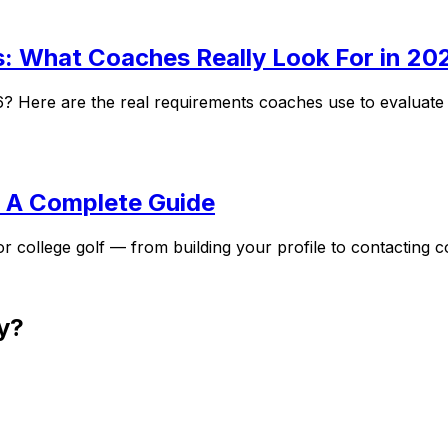
s: What Coaches Really Look For in 20
26? Here are the real requirements coaches use to evaluate
: A Complete Guide
r college golf — from building your profile to contacting 
y?