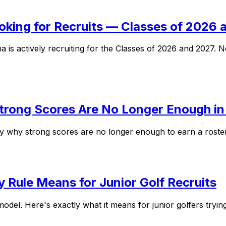
ooking for Recruits — Classes of 2026
a is actively recruiting for the Classes of 2026 and 2027
Strong Scores Are No Longer Enough i
ly why strong scores are no longer enough to earn a roster
y Rule Means for Junior Golf Recruits
odel. Here's exactly what it means for junior golfers tryin