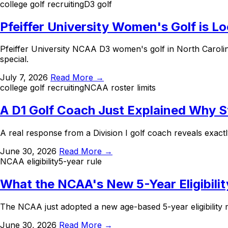
college golf recruiting
D3 golf
Pfeiffer University Women's Golf is L
Pfeiffer University NCAA D3 women's golf in North Carolin
special.
July 7, 2026
Read More →
college golf recruiting
NCAA roster limits
A D1 Golf Coach Just Explained Why 
A real response from a Division I golf coach reveals exact
June 30, 2026
Read More →
NCAA eligibility
5-year rule
What the NCAA's New 5-Year Eligibilit
The NCAA just adopted a new age-based 5-year eligibility m
June 30, 2026
Read More →