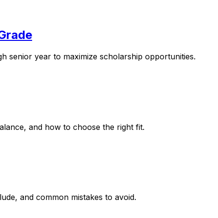
 Grade
gh senior year to maximize scholarship opportunities.
ance, and how to choose the right fit.
nclude, and common mistakes to avoid.