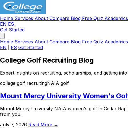
Home
Services
About
Compare
Blog
Free Quiz
Academic
EN
ES
Get Started
Home
Services
About
Compare
Blog
Free Quiz
Academic
EN
|
ES
Get Started
College Golf Recruiting Blog
Expert insights on recruiting, scholarships, and getting into 
college golf recruiting
NAIA golf
Mount Mercy University Women's Golf 
Mount Mercy University NAIA women's golf in Cedar Rapid
from you.
July 7, 2026
Read More →