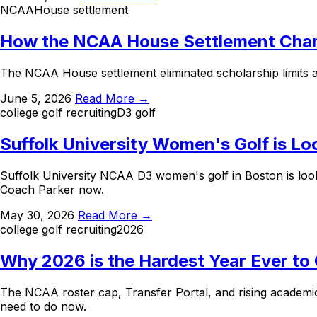
NCAA
House settlement
How the NCAA House Settlement Chang
The NCAA House settlement eliminated scholarship limits an
June 5, 2026
Read More →
college golf recruiting
D3 golf
Suffolk University Women's Golf is Lo
Suffolk University NCAA D3 women's golf in Boston is lo
Coach Parker now.
May 30, 2026
Read More →
college golf recruiting
2026
Why 2026 is the Hardest Year Ever to 
The NCAA roster cap, Transfer Portal, and rising academic
need to do now.