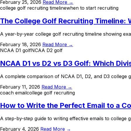
February 25, 2026
Read More →
college golf recruiting timeline
when to start recruiting
The College Golf Recruiting Timeline:
A year-by-year college golf recruiting timeline showing ex
February 18, 2026
Read More →
NCAA D1 golf
NCAA D2 golf
NCAA D1 vs D2 vs D3 Golf: Which Divis
A complete comparison of NCAA D1, D2, and D3 college gol
February 11, 2026
Read More →
coach email
college golf recruiting
How to Write the Perfect Email to a C
A step-by-step guide to writing effective emails to college
February 4, 2026
Read More →