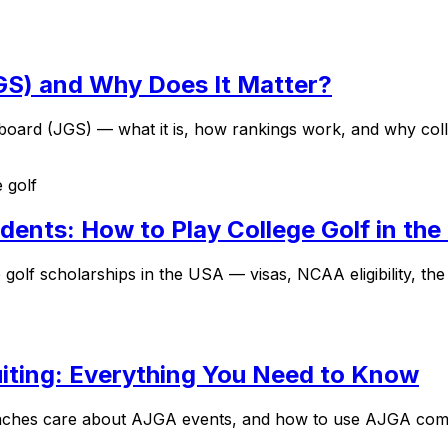
JGS) and Why Does It Matter?
ard (JGS) — what it is, how rankings work, and why colleg
e golf
udents: How to Play College Golf in th
 golf scholarships in the USA — visas, NCAA eligibility, th
iting: Everything You Need to Know
aches care about AJGA events, and how to use AJGA compet