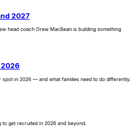
 and 2027
. New head coach Drew MacBean is building something
n 2026
 spot in 2026 — and what families need to do differently.
g to get recruited in 2026 and beyond.