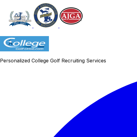
Personalized College Golf Recruiting Services