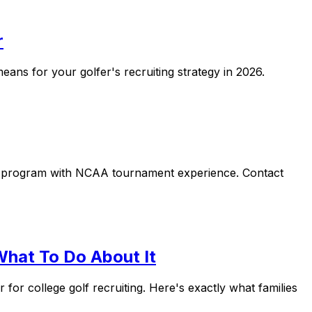
r
eans for your golfer's recruiting strategy in 2026.
ip program with NCAA tournament experience. Contact
What To Do About It
or college golf recruiting. Here's exactly what families