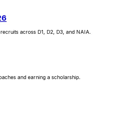
26
 recruits across D1, D2, D3, and NAIA.
coaches and earning a scholarship.