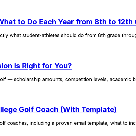
 What to Do Each Year from 8th to 12th
actly what student-athletes should do from 8th grade throu
ion is Right for You?
f — scholarship amounts, competition levels, academic bal
ollege Golf Coach (With Template)
 golf coaches, including a proven email template, what to i