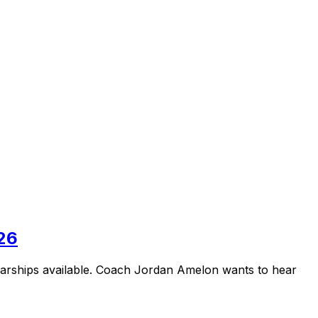
026
larships available. Coach Jordan Amelon wants to hear