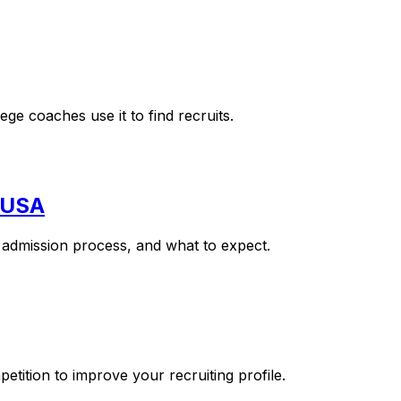
e coaches use it to find recruits.
e USA
e admission process, and what to expect.
ition to improve your recruiting profile.