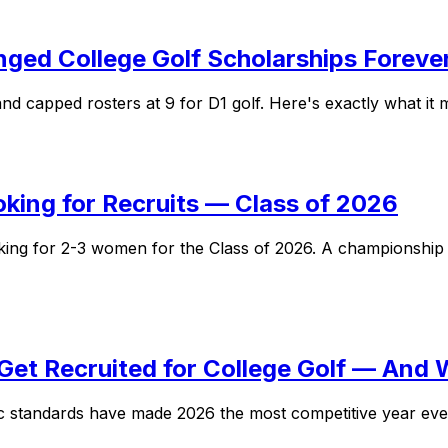
ed College Golf Scholarships Foreve
d capped rosters at 9 for D1 golf. Here's exactly what it m
oking for Recruits — Class of 2026
oking for 2-3 women for the Class of 2026. A championsh
Get Recruited for College Golf — And 
 standards have made 2026 the most competitive year ever f