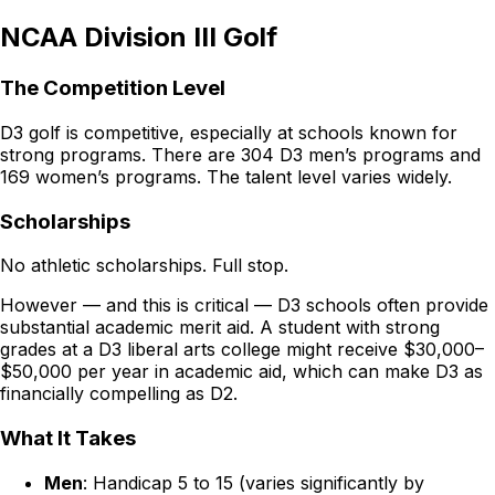
NCAA Division III Golf
The Competition Level
D3 golf is competitive, especially at schools known for
strong programs. There are 304 D3 men’s programs and
169 women’s programs. The talent level varies widely.
Scholarships
No athletic scholarships. Full stop.
However — and this is critical — D3 schools often provide
substantial academic merit aid. A student with strong
grades at a D3 liberal arts college might receive $30,000–
$50,000 per year in academic aid, which can make D3 as
financially compelling as D2.
What It Takes
Men
: Handicap 5 to 15 (varies significantly by