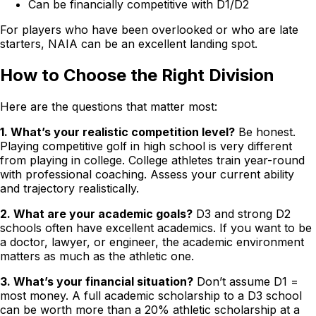
Can be financially competitive with D1/D2
For players who have been overlooked or who are late
starters, NAIA can be an excellent landing spot.
How to Choose the Right Division
Here are the questions that matter most:
1. What’s your realistic competition level?
Be honest.
Playing competitive golf in high school is very different
from playing in college. College athletes train year-round
with professional coaching. Assess your current ability
and trajectory realistically.
2. What are your academic goals?
D3 and strong D2
schools often have excellent academics. If you want to be
a doctor, lawyer, or engineer, the academic environment
matters as much as the athletic one.
3. What’s your financial situation?
Don’t assume D1 =
most money. A full academic scholarship to a D3 school
can be worth more than a 20% athletic scholarship at a