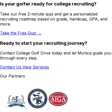
Is your golfer ready for college recruiting?
Take our free 2-minute quiz and get a personalized
recruiting roadmap based on grade, handicap, GPA, and
more.
Take the Free Quiz →
Ready to start your recruiting journey?
Contact College Golf Drive today and let Monica guide you
through every step.
Contact Us
View Services
Our Partners