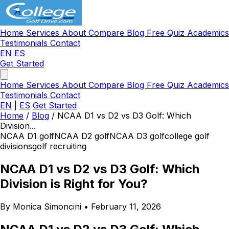
Home
Services
About
Compare
Blog
Free Quiz
Academics
Testimonials
Contact
EN
ES
Get Started
Home
Services
About
Compare
Blog
Free Quiz
Academics
Testimonials
Contact
EN
|
ES
Get Started
Home
/
Blog
/
NCAA D1 vs D2 vs D3 Golf: Which
Division...
NCAA D1 golf
NCAA D2 golf
NCAA D3 golf
college golf
divisions
golf recruiting
NCAA D1 vs D2 vs D3 Golf: Which
Division is Right for You?
By Monica Simoncini
•
February 11, 2026