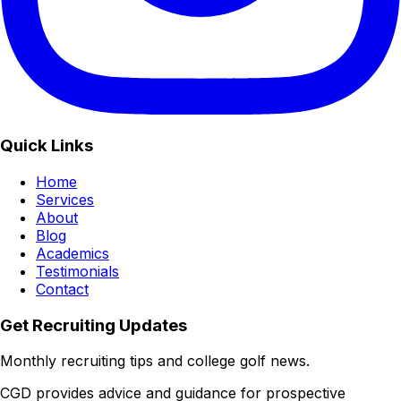
Quick Links
Home
Services
About
Blog
Academics
Testimonials
Contact
Get Recruiting Updates
Monthly recruiting tips and college golf news.
CGD provides advice and guidance for prospective