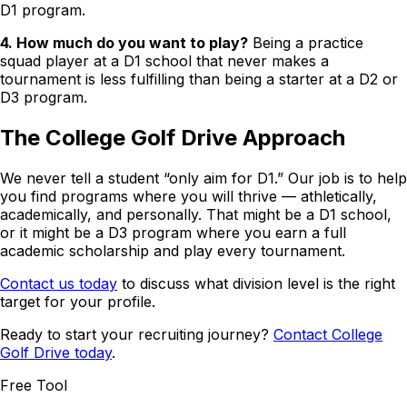
D1 program.
4. How much do you want to play?
Being a practice
squad player at a D1 school that never makes a
tournament is less fulfilling than being a starter at a D2 or
D3 program.
The College Golf Drive Approach
We never tell a student “only aim for D1.” Our job is to help
you find programs where you will thrive — athletically,
academically, and personally. That might be a D1 school,
or it might be a D3 program where you earn a full
academic scholarship and play every tournament.
Contact us today
to discuss what division level is the right
target for your profile.
Ready to start your recruiting journey?
Contact College
Golf Drive today
.
Free Tool