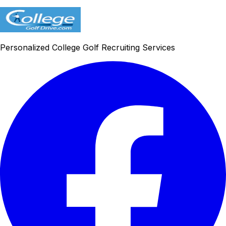
Personalized College Golf Recruiting Services