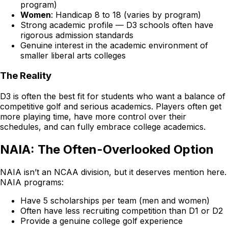
program)
Women
: Handicap 8 to 18 (varies by program)
Strong academic profile — D3 schools often have
rigorous admission standards
Genuine interest in the academic environment of
smaller liberal arts colleges
The Reality
D3 is often the best fit for students who want a balance of
competitive golf and serious academics. Players often get
more playing time, have more control over their
schedules, and can fully embrace college academics.
NAIA: The Often-Overlooked Option
NAIA isn’t an NCAA division, but it deserves mention here.
NAIA programs:
Have 5 scholarships per team (men and women)
Often have less recruiting competition than D1 or D2
Provide a genuine college golf experience