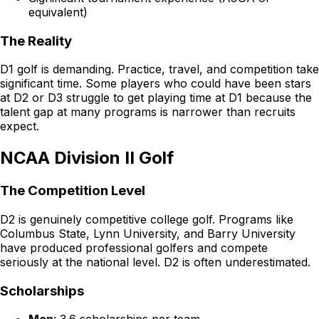
equivalent)
The Reality
D1 golf is demanding. Practice, travel, and competition take
significant time. Some players who could have been stars
at D2 or D3 struggle to get playing time at D1 because the
talent gap at many programs is narrower than recruits
expect.
NCAA Division II Golf
The Competition Level
D2 is genuinely competitive college golf. Programs like
Columbus State, Lynn University, and Barry University
have produced professional golfers and compete
seriously at the national level. D2 is often underestimated.
Scholarships