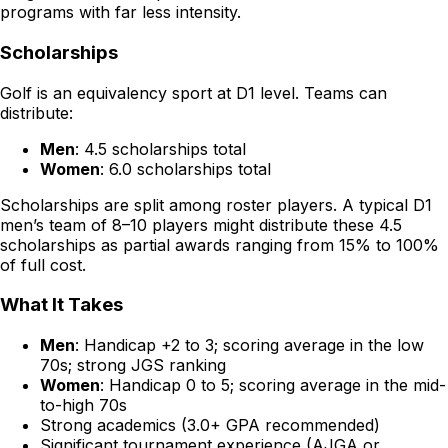
programs with far less intensity.
Scholarships
Golf is an equivalency sport at D1 level. Teams can
distribute:
Men
: 4.5 scholarships total
Women
: 6.0 scholarships total
Scholarships are split among roster players. A typical D1
men’s team of 8–10 players might distribute these 4.5
scholarships as partial awards ranging from 15% to 100%
of full cost.
What It Takes
Men
: Handicap +2 to 3; scoring average in the low
70s; strong JGS ranking
Women
: Handicap 0 to 5; scoring average in the mid-
to-high 70s
Strong academics (3.0+ GPA recommended)
Significant tournament experience (AJGA or