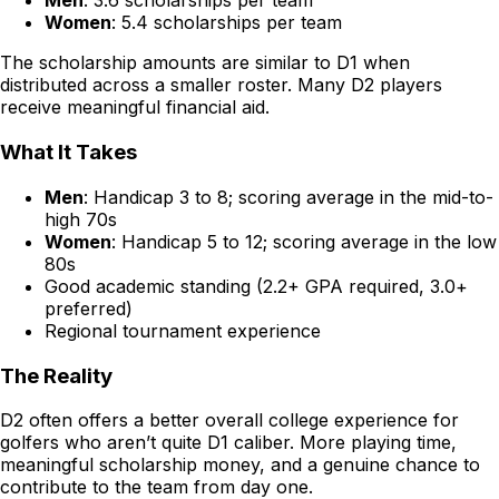
Men
: 3.6 scholarships per team
Women
: 5.4 scholarships per team
The scholarship amounts are similar to D1 when
distributed across a smaller roster. Many D2 players
receive meaningful financial aid.
What It Takes
Men
: Handicap 3 to 8; scoring average in the mid-to-
high 70s
Women
: Handicap 5 to 12; scoring average in the low
80s
Good academic standing (2.2+ GPA required, 3.0+
preferred)
Regional tournament experience
The Reality
D2 often offers a better overall college experience for
golfers who aren’t quite D1 caliber. More playing time,
meaningful scholarship money, and a genuine chance to
contribute to the team from day one.