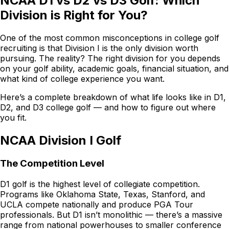
NCAA D1 vs D2 vs D3 Golf: Which
Division is Right for You?
One of the most common misconceptions in college golf
recruiting is that Division I is the only division worth
pursuing. The reality? The right division for you depends
on your golf ability, academic goals, financial situation, and
what kind of college experience you want.
Here’s a complete breakdown of what life looks like in D1,
D2, and D3 college golf — and how to figure out where
you fit.
NCAA Division I Golf
The Competition Level
D1 golf is the highest level of collegiate competition.
Programs like Oklahoma State, Texas, Stanford, and
UCLA compete nationally and produce PGA Tour
professionals. But D1 isn’t monolithic — there’s a massive
range from national powerhouses to smaller conference