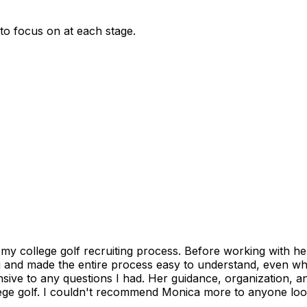
 to focus on at each stage.
 college golf recruiting process. Before working with her, 
g and made the entire process easy to understand, even whe
sive to any questions I had. Her guidance, organization, 
lege golf. I couldn't recommend Monica more to anyone looki