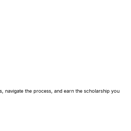
s, navigate the process, and earn the scholarship you