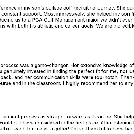
fference in my son's college golf recruiting journey. She g
 constant support. Most impressively, she helped my son find
roducing us to a PGA Golf Management major we didn't even
ns with both his athletic and career goals. We are incredi
ng process was a game-changer. Her extensive knowledge o
genuinely invested in finding the perfect fit for me, not 
back, and her communication skills were top-notch. Thanks 
urse and in the classroom. I highly recommend her to any a
uitment process as straight forward as it can be. She hel
d not have considered in the first place. After listening t
ithin reach for me as a golfer! I'm so thankful to have ha