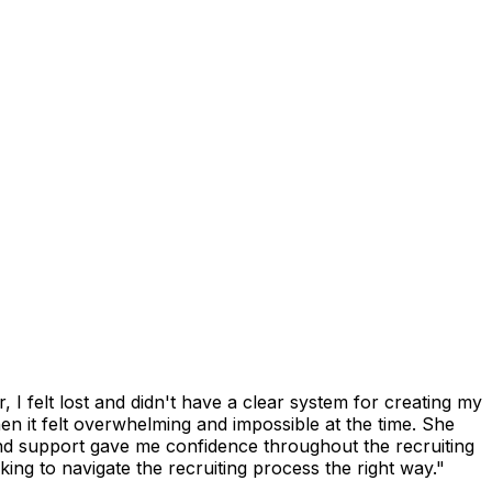
I felt lost and didn't have a clear system for creating my
n it felt overwhelming and impossible at the time. She
and support gave me confidence throughout the recruiting
ng to navigate the recruiting process the right way."