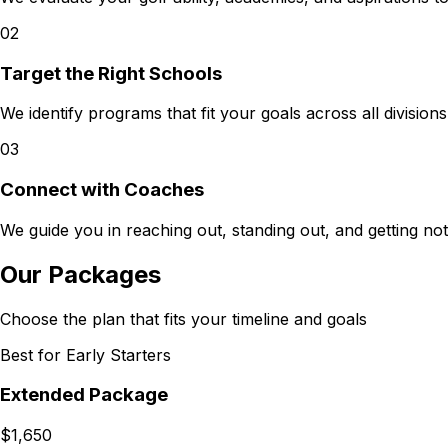
02
Target the Right Schools
We identify programs that fit your goals across all divisio
03
Connect with Coaches
We guide you in reaching out, standing out, and getting no
Our Packages
Choose the plan that fits your timeline and goals
Best for Early Starters
Extended Package
$1,650