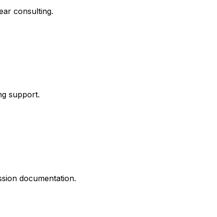
ar consulting.
ng support.
ission documentation.