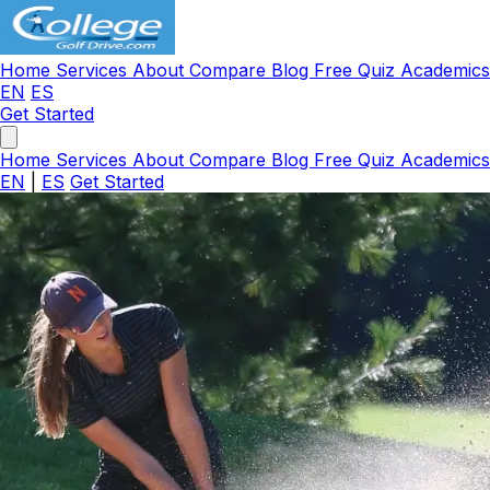
Home
Services
About
Compare
Blog
Free Quiz
Academic
EN
ES
Get Started
Home
Services
About
Compare
Blog
Free Quiz
Academic
EN
|
ES
Get Started