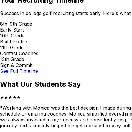
Your Recruiting Timeline
Success in college golf recruiting starts early. Here's what
8th–9th Grade
Early Start
10th Grade
Build Profile
11th Grade
Contact Coaches
12th Grade
Sign & Commit
See Full Timeline
What Our Students Say
★★★★★
"Working with Monica was the best decision I made during my
schedule or emailing coaches. Monica simplified everythin
was always invested in my success and consistently respon
journey and ultimately helped me get recruited to play col