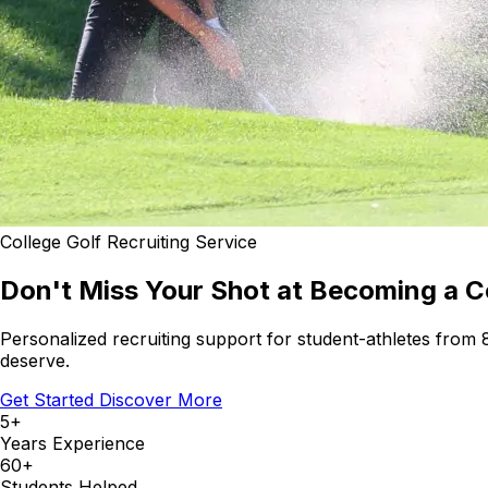
College Golf Recruiting Service
Don't Miss Your Shot at Becoming a Co
Personalized recruiting support for student-athletes from
deserve.
Get Started
Discover More
5+
Years Experience
60+
Students Helped