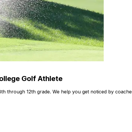
llege Golf Athlete
 8th through 12th grade. We help you get noticed by coache