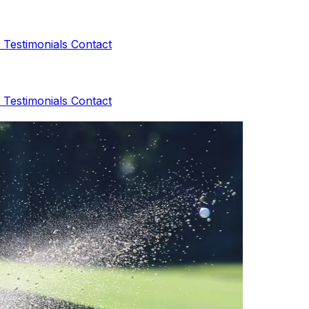
s
Testimonials
Contact
s
Testimonials
Contact