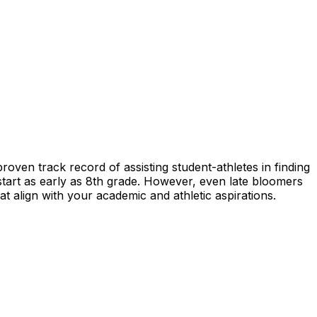
proven track record of assisting student-athletes in finding
 start as early as 8th grade. However, even late bloomers
t align with your academic and athletic aspirations.