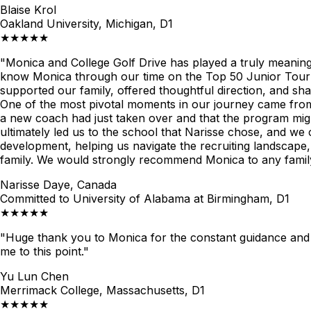
Blaise Krol
Oakland University, Michigan, D1
★★★★★
"Monica and College Golf Drive has played a truly meaningfu
know Monica through our time on the Top 50 Junior Tour 
supported our family, offered thoughtful direction, and s
One of the most pivotal moments in our journey came from 
a new coach had just taken over and that the program might
ultimately led us to the school that Narisse chose, and we
development, helping us navigate the recruiting landscape,
family. We would strongly recommend Monica to any family 
Narisse Daye, Canada
Committed to University of Alabama at Birmingham, D1
★★★★★
"Huge thank you to Monica for the constant guidance and 
me to this point."
Yu Lun Chen
Merrimack College, Massachusetts, D1
★★★★★