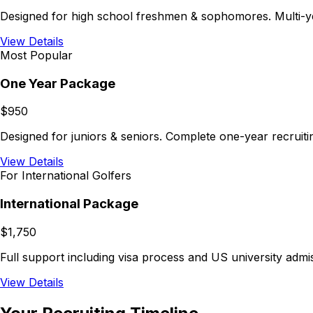
Designed for high school freshmen & sophomores. Multi-ye
View Details
Most Popular
One Year Package
$950
Designed for juniors & seniors. Complete one-year recruiti
View Details
For International Golfers
International Package
$1,750
Full support including visa process and US university adm
View Details