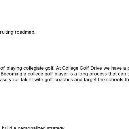
ruiting roadmap.
of playing collegiate golf. At College Golf Drive we have a 
. Becoming a college golf player is a long process that can
ase your talent with golf coaches and target the schools tha
 build a personalized strategy.