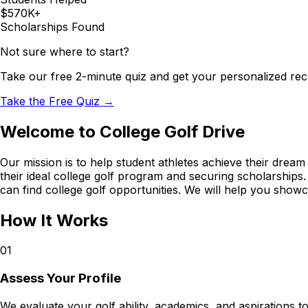
$570K+
Scholarships Found
Not sure where to start?
Take our free 2-minute quiz and get your personalized rec
Take the Free Quiz →
Welcome to College Golf Drive
Our mission is to help student athletes achieve their dream 
their ideal college golf program and securing scholarships
can find college golf opportunities. We will help you showc
How It Works
01
Assess Your Profile
We evaluate your golf ability, academics, and aspirations to