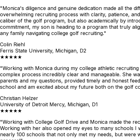
"Monica's diligence and genuine dedication made all the di
overwhelming recruiting process with clarity, patience, and
caliber of the golf program, but also academically by int
commitment, my son is heading to a program that truly alig
any family navigating college golf recruiting."
Colin Riehl
Ferris State University, Michigan, D2
★★★★★
"Working with Monica during my college athletic recruiti
complex process incredibly clear and manageable. She was 
parents and my questions, provided timely and honest feed
school and am excited about my future both on the golf co
Christian Helzer
University of Detroit Mercy, Michigan, D1
★★★★★
"Working with College Golf Drive and Monica made the recr
Working with her also opened my eyes to many schools I woul
nearly 100 schools that not only met my needs, but were w