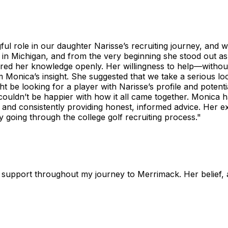
l role in our daughter Narisse’s recruiting journey, and we’
in Michigan, and from the very beginning she stood out 
hared her knowledge openly. Her willingness to help—withou
Monica’s insight. She suggested that we take a serious loo
 be looking for a player with Narisse’s profile and potenti
 couldn’t be happier with how it all came together. Monica
 and consistently providing honest, informed advice. Her ex
going through the college golf recruiting process."
support throughout my journey to Merrimack. Her belief, a