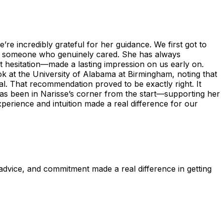
re incredibly grateful for her guidance. We first got to
as someone who genuinely cared. She has always
t hesitation—made a lasting impression on us early on.
k at the University of Alabama at Birmingham, noting that
al. That recommendation proved to be exactly right. It
 has been in Narisse’s corner from the start—supporting her
perience and intuition made a real difference for our
dvice, and commitment made a real difference in getting