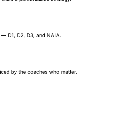
ns — D1, D2, D3, and NAIA.
ticed by the coaches who matter.