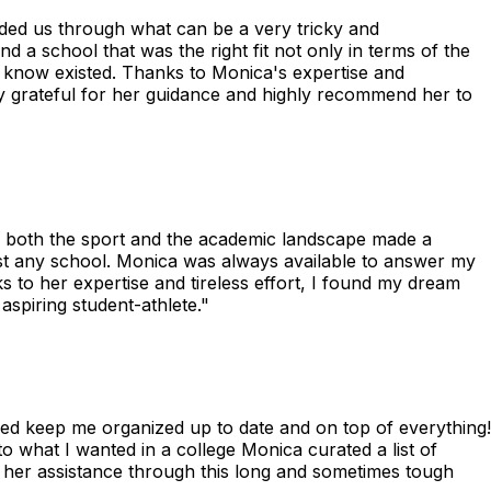
uided us through what can be a very tricky and
 a school that was the right fit not only in terms of the
 know existed. Thanks to Monica's expertise and
bly grateful for her guidance and highly recommend her to
f both the sport and the academic landscape made a
just any school. Monica was always available to answer my
to her expertise and tireless effort, I found my dream
spiring student-athlete."
ped keep me organized up to date and on top of everything!
o what I wanted in a college Monica curated a list of
d her assistance through this long and sometimes tough